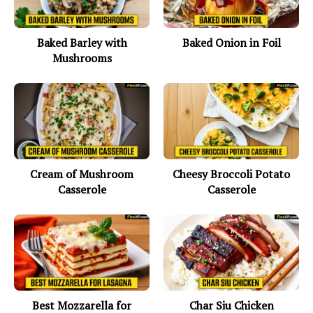
Baked Barley with
Baked Onion in Foil
Mushrooms
Cream of Mushroom
Cheesy Broccoli Potato
Casserole
Casserole
Best Mozzarella for
Char Siu Chicken