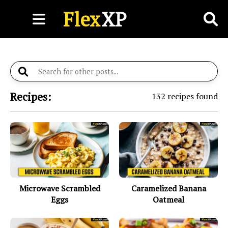
Flex
XP
Recipes:
132
recipes found
Microwave Scrambled
Caramelized Banana
Eggs
Oatmeal