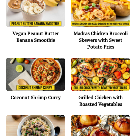
Vegan Peanut Butter
Madras Chicken Broccoli
Banana Smoothie
Skewers with Sweet
Potato Fries
Coconut Shrimp Curry
Grilled Chicken with
Roasted Vegetables